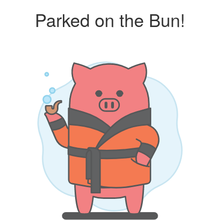
Parked on the Bun!