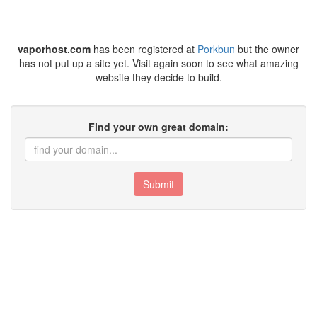
vaporhost.com
has been registered at
Porkbun
but the owner
has not put up a site yet. Visit again soon to see what amazing
website they decide to build.
Find your own great domain:
Submit